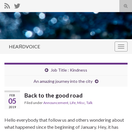
Tog
sear
Search for:
for
HEAЯDVOICE
Togg
navig
Job Title : Kindness
An amazing journey into the city
Back to the good road
FEB
05
Filed under
Announcement
,
Life
,
Misc
,
Talk
2019
Hello everybody that follow us and others wondering about
what happened since the beginning of January. Hey, it has