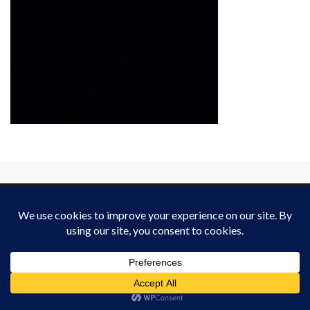
This work is licensed under a
Creative Commons Attribution-ShareAlike 4.0
International License
. Except on media that was reattributed.
Website Policy
for derivated work (2013-2026).
All rights reserved : Heardvoice.com
Made with
by
Graphene Themes
.