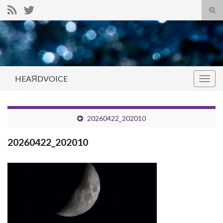
Tog
sear
Search for:
for
HEAЯDVOICE
Togg
navig
20260422_202010
20260422_202010