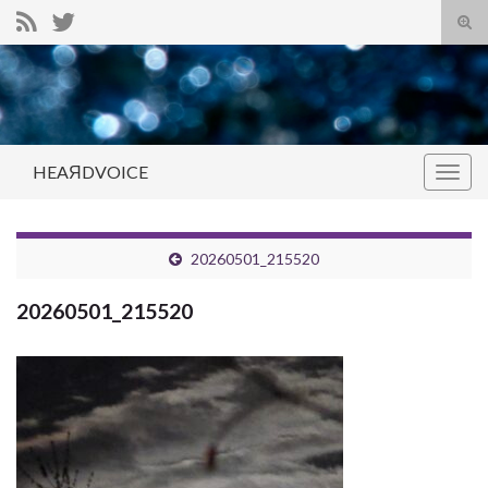
Tog
sear
Search for:
for
HEAЯDVOICE
Togg
navig
20260501_215520
20260501_215520