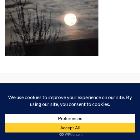
This work is licensed under a
Creative Commons Attribution-ShareAlike 4.0
International License
. Except on media that was reattributed.
Website Policy
for derivated work (2013-2026).
All rights reserved : Heardvoice.com
Made with
by
Graphene Themes
.