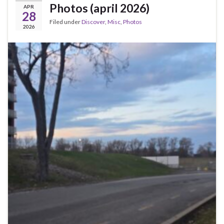
Photos (april 2026)
APR
28
Filed under
Discover
,
Misc
,
Photos
2026