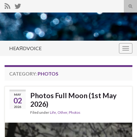
Tog
sear
Search for:
for
HEAЯDVOICE
Togg
navig
CATEGORY:
PHOTOS
Photos Full Moon (1st May
MAY
02
2026)
2026
Filed under
Life
,
Other
,
Photos