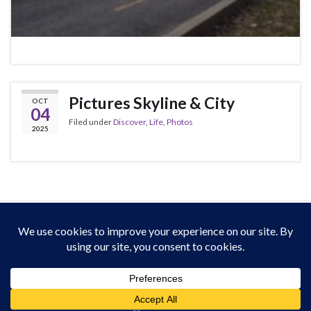
Pictures Skyline & City
OCT
04
Filed under
Discover
,
Life
,
Photos
2025
This work is licensed under a
Creative Commons Attribution-ShareAlike 4.0
International License
. Except on media that was reattributed.
Website Policy
for derivated work (2013-2026).
All rights reserved : Heardvoice.com
Made with
by
Graphene Themes
.